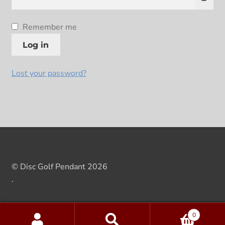
Remember me
Log in
Lost your password?
© Disc Golf Pendant 2026
.
0