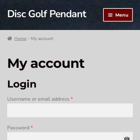
Disc Golf Pendant
Skip
Skip
Menu
to
to
navigation
content
Home
Home
My account
Cart
My account
Checkout
My account
Login
Required
Username or email address
*
Required
Password
*